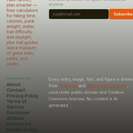
anytime.
plan smarter —
free calculators
Subscribe
for hiking time,
calories, pack
weight, water,
trail difficulty,
and daylight,
plus trail guides
and a museum
of great trails,
parks, and
peaks.
Information
Every entry, image, fact, and figure is drawn
About
from
Wikipedia
and
Wikimedia Commons
,
Contact
used under public-domain and Creative
Privacy Policy
Commons licenses. No content is AI-
Terms of
generated.
Service
Disclaimer
Affiliate
Disclosure
Cookie Policy