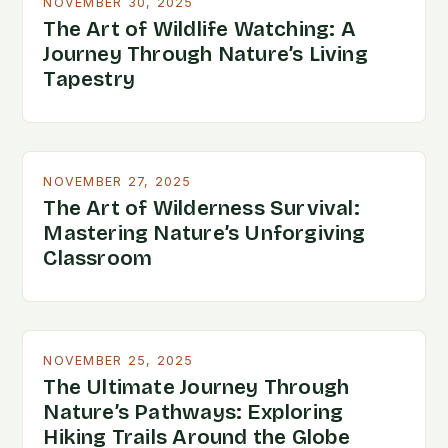
NOVEMBER 30, 2025
The Art of Wildlife Watching: A
Journey Through Nature’s Living
Tapestry
NOVEMBER 27, 2025
The Art of Wilderness Survival:
Mastering Nature’s Unforgiving
Classroom
NOVEMBER 25, 2025
The Ultimate Journey Through
Nature’s Pathways: Exploring
Hiking Trails Around the Globe