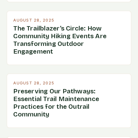
AUGUST 28, 2025
The Trailblazer’s Circle: How
Community Hiking Events Are
Transforming Outdoor
Engagement
AUGUST 28, 2025
Preserving Our Pathways:
Essential Trail Maintenance
Practices for the Outrail
Community