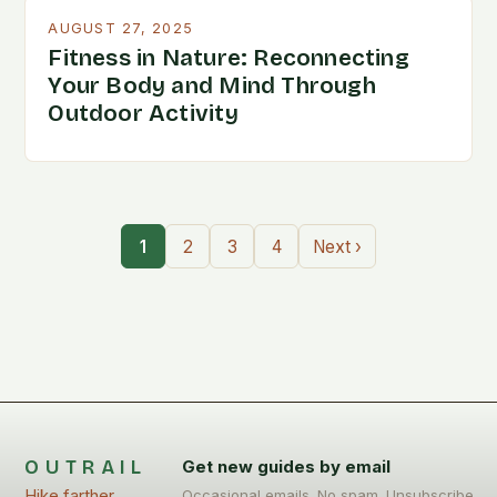
AUGUST 27, 2025
Fitness in Nature: Reconnecting
Your Body and Mind Through
Outdoor Activity
1
2
3
4
Next ›
OUTRAIL
Get new guides by email
Hike farther,
Occasional emails. No spam. Unsubscribe