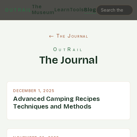
The
Learn
Tools
Blog
OUTRAIL
Museum
← The Journal
OutRail
The Journal
DECEMBER 1, 2025
Advanced Camping Recipes
Techniques and Methods