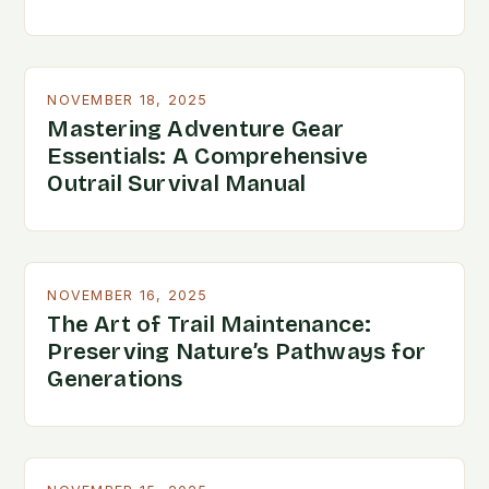
NOVEMBER 18, 2025
Mastering Adventure Gear
Essentials: A Comprehensive
Outrail Survival Manual
NOVEMBER 16, 2025
The Art of Trail Maintenance:
Preserving Nature’s Pathways for
Generations