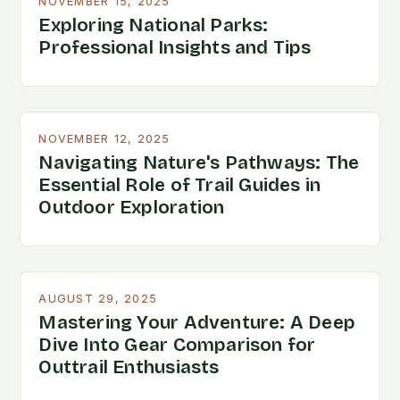
NOVEMBER 15, 2025
Exploring National Parks:
Professional Insights and Tips
NOVEMBER 12, 2025
Navigating Nature's Pathways: The
Essential Role of Trail Guides in
Outdoor Exploration
AUGUST 29, 2025
Mastering Your Adventure: A Deep
Dive Into Gear Comparison for
Outtrail Enthusiasts