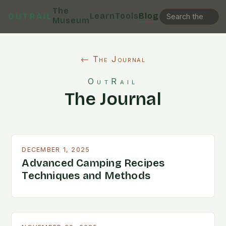
The
Learn
Tools
Blog
OUTRAIL
Museum
← The Journal
OutRail
The Journal
DECEMBER 1, 2025
Advanced Camping Recipes
Techniques and Methods