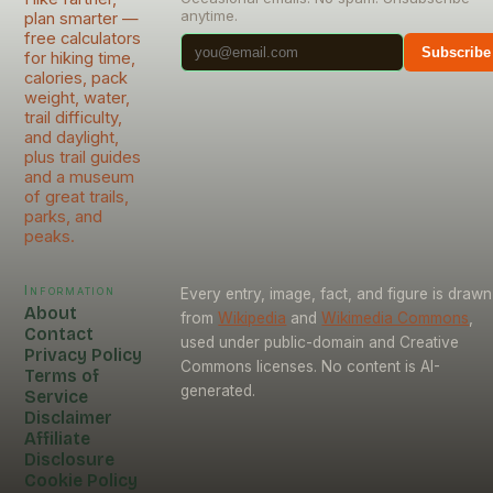
anytime.
plan smarter —
free calculators
Subscribe
for hiking time,
calories, pack
weight, water,
trail difficulty,
and daylight,
plus trail guides
and a museum
of great trails,
parks, and
peaks.
Information
Every entry, image, fact, and figure is drawn
About
from
Wikipedia
and
Wikimedia Commons
,
Contact
used under public-domain and Creative
Privacy Policy
Commons licenses. No content is AI-
Terms of
generated.
Service
Disclaimer
Affiliate
Disclosure
Cookie Policy