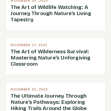
NOVEMBER 30, 2025
The Art of Wildlife Watching: A
Journey Through Nature’s Living
Tapestry
NOVEMBER 27, 2025
The Art of Wilderness Survival:
Mastering Nature’s Unforgiving
Classroom
NOVEMBER 25, 2025
The Ultimate Journey Through
Nature’s Pathways: Exploring
Hiking Trails Around the Globe