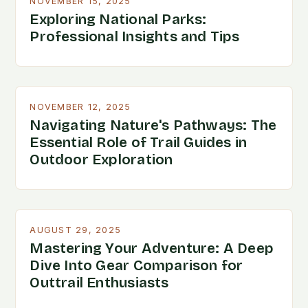
NOVEMBER 15, 2025
Exploring National Parks:
Professional Insights and Tips
NOVEMBER 12, 2025
Navigating Nature's Pathways: The
Essential Role of Trail Guides in
Outdoor Exploration
AUGUST 29, 2025
Mastering Your Adventure: A Deep
Dive Into Gear Comparison for
Outtrail Enthusiasts