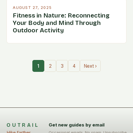
AUGUST 27, 2025
Fitness in Nature: Reconnecting
Your Body and Mind Through
Outdoor Activity
1
2
3
4
Next ›
OUTRAIL
Get new guides by email
Hike farther,
Occasional emails. No spam. Unsubscribe