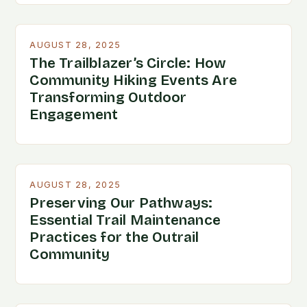
AUGUST 28, 2025
The Trailblazer’s Circle: How
Community Hiking Events Are
Transforming Outdoor
Engagement
AUGUST 28, 2025
Preserving Our Pathways:
Essential Trail Maintenance
Practices for the Outrail
Community