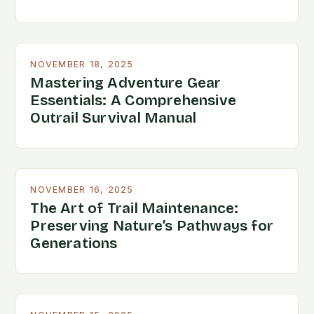
NOVEMBER 18, 2025
Mastering Adventure Gear
Essentials: A Comprehensive
Outrail Survival Manual
NOVEMBER 16, 2025
The Art of Trail Maintenance:
Preserving Nature’s Pathways for
Generations