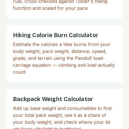
rule, cross-checked against Tobler's hiking
function and scaled for your pace
Hiking Calorie Burn Calculator
Estimate the calories a hike burns from your
body weight, pack weight, distance, speed,
grade, and terrain using the Pandolf load-
carriage equation — climbing and load actually
count
Backpack Weight Calculator
Add up base weight and consumables to find
your total pack weight, see it as a share of
your body weight, and check where your kit