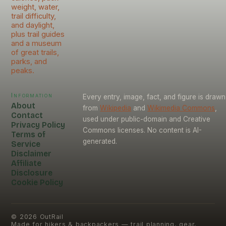
weight, water,
trail difficulty,
and daylight,
plus trail guides
and a museum
of great trails,
parks, and
peaks.
Information
Every entry, image, fact, and figure is drawn
About
from
Wikipedia
and
Wikimedia Commons
,
Contact
used under public-domain and Creative
Privacy Policy
Commons licenses. No content is AI-
Terms of
generated.
Service
Disclaimer
Affiliate
Disclosure
Cookie Policy
©
2026
OutRail
Made for hikers & backpackers — trail planning, gear,