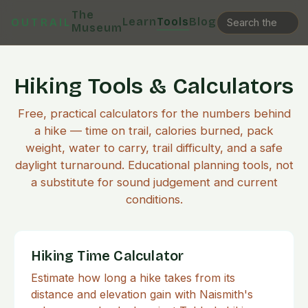
The
Learn
Tools
Blog
OUTRAIL
Museum
Hiking Tools & Calculators
Free, practical calculators for the numbers behind
a hike — time on trail, calories burned, pack
weight, water to carry, trail difficulty, and a safe
daylight turnaround. Educational planning tools, not
a substitute for sound judgement and current
conditions.
Hiking Time Calculator
Estimate how long a hike takes from its
distance and elevation gain with Naismith's