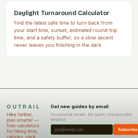
Daylight Turnaround Calculator
Find the latest safe time to turn back from
your start time, sunset, estimated round-trip
time, and a safety buffer, so a slow ascent
never leaves you finishing in the dark
OUTRAIL
Get new guides by email
Hike farther,
Occasional emails. No spam. Unsubscribe
anytime.
plan smarter —
free calculators
Subscribe
for hiking time,
calories, pack