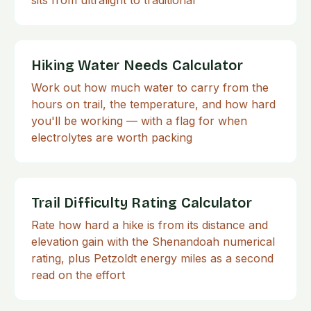
sits from ultralight to traditional
Hiking Water Needs Calculator
Work out how much water to carry from the
hours on trail, the temperature, and how hard
you'll be working — with a flag for when
electrolytes are worth packing
Trail Difficulty Rating Calculator
Rate how hard a hike is from its distance and
elevation gain with the Shenandoah numerical
rating, plus Petzoldt energy miles as a second
read on the effort