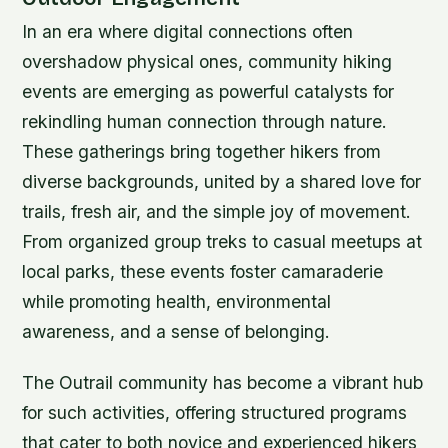
In an era where digital connections often
overshadow physical ones, community hiking
events are emerging as powerful catalysts for
rekindling human connection through nature.
These gatherings bring together hikers from
diverse backgrounds, united by a shared love for
trails, fresh air, and the simple joy of movement.
From organized group treks to casual meetups at
local parks, these events foster camaraderie
while promoting health, environmental
awareness, and a sense of belonging.
The Outrail community has become a vibrant hub
for such activities, offering structured programs
that cater to both novice and experienced hikers