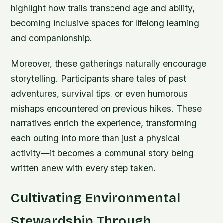
highlight how trails transcend age and ability,
becoming inclusive spaces for lifelong learning
and companionship.
Moreover, these gatherings naturally encourage
storytelling. Participants share tales of past
adventures, survival tips, or even humorous
mishaps encountered on previous hikes. These
narratives enrich the experience, transforming
each outing into more than just a physical
activity—it becomes a communal story being
written anew with every step taken.
Cultivating Environmental
Stewardship Through