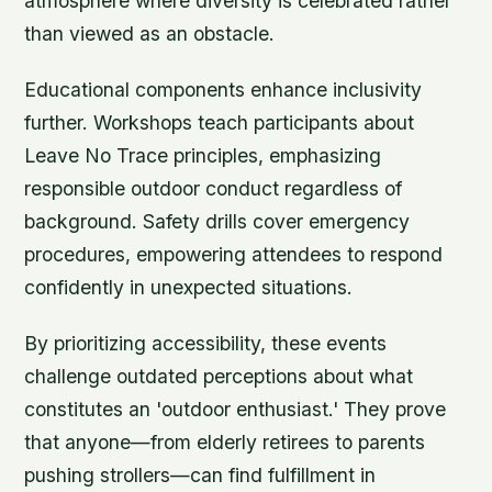
atmosphere where diversity is celebrated rather
than viewed as an obstacle.
Educational components enhance inclusivity
further. Workshops teach participants about
Leave No Trace principles, emphasizing
responsible outdoor conduct regardless of
background. Safety drills cover emergency
procedures, empowering attendees to respond
confidently in unexpected situations.
By prioritizing accessibility, these events
challenge outdated perceptions about what
constitutes an 'outdoor enthusiast.' They prove
that anyone—from elderly retirees to parents
pushing strollers—can find fulfillment in