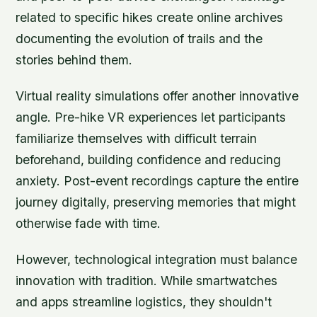
related to specific hikes create online archives
documenting the evolution of trails and the
stories behind them.
Virtual reality simulations offer another innovative
angle. Pre-hike VR experiences let participants
familiarize themselves with difficult terrain
beforehand, building confidence and reducing
anxiety. Post-event recordings capture the entire
journey digitally, preserving memories that might
otherwise fade with time.
However, technological integration must balance
innovation with tradition. While smartwatches
and apps streamline logistics, they shouldn't