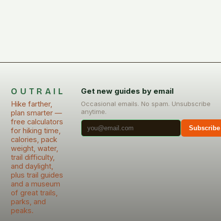
OUTRAIL
Get new guides by email
Hike farther,
Occasional emails. No spam. Unsubscribe
anytime.
plan smarter —
free calculators
Subscribe
for hiking time,
calories, pack
weight, water,
trail difficulty,
and daylight,
plus trail guides
and a museum
of great trails,
parks, and
peaks.