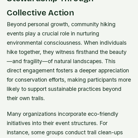
Collective Action
Beyond personal growth, community hiking
events play a crucial role in nurturing
environmental consciousness. When individuals
hike together, they witness firsthand the beauty
—and fragility—of natural landscapes. This
direct engagement fosters a deeper appreciation
for conservation efforts, making participants more
likely to support sustainable practices beyond
their own trails.
Many organizations incorporate eco-friendly
initiatives into their event structures. For
instance, some groups conduct trail clean-ups