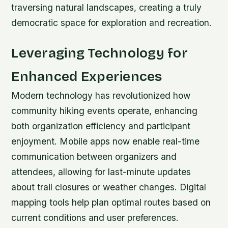
traversing natural landscapes, creating a truly
democratic space for exploration and recreation.
Leveraging Technology for
Enhanced Experiences
Modern technology has revolutionized how
community hiking events operate, enhancing
both organization efficiency and participant
enjoyment. Mobile apps now enable real-time
communication between organizers and
attendees, allowing for last-minute updates
about trail closures or weather changes. Digital
mapping tools help plan optimal routes based on
current conditions and user preferences.