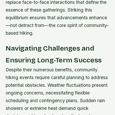
replace face-to-face interactions that define the
essence of these gatherings. Striking this
equilibrium ensures that advancements enhance
—not detract from—the core spirit of community-
based hiking.
Navigating Challenges and
Ensuring Long-Term Success
Despite their numerous benefits, community
hiking events require careful planning to address
potential obstacles. Weather fluctuations present
ongoing concerns, necessitating flexible
scheduling and contingency plans. Sudden rain
showers or extreme heat demand quick