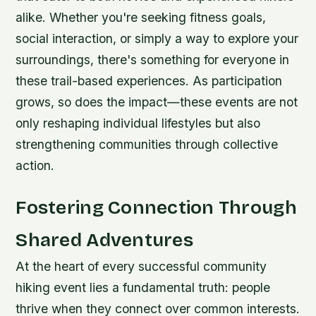
alike. Whether you're seeking fitness goals,
social interaction, or simply a way to explore your
surroundings, there's something for everyone in
these trail-based experiences. As participation
grows, so does the impact—these events are not
only reshaping individual lifestyles but also
strengthening communities through collective
action.
Fostering Connection Through
Shared Adventures
At the heart of every successful community
hiking event lies a fundamental truth: people
thrive when they connect over common interests.