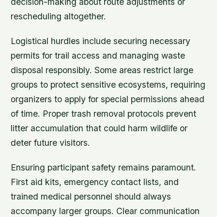
decision-making about route adjustments or
rescheduling altogether.
Logistical hurdles include securing necessary
permits for trail access and managing waste
disposal responsibly. Some areas restrict large
groups to protect sensitive ecosystems, requiring
organizers to apply for special permissions ahead
of time. Proper trash removal protocols prevent
litter accumulation that could harm wildlife or
deter future visitors.
Ensuring participant safety remains paramount.
First aid kits, emergency contact lists, and
trained medical personnel should always
accompany larger groups. Clear communication