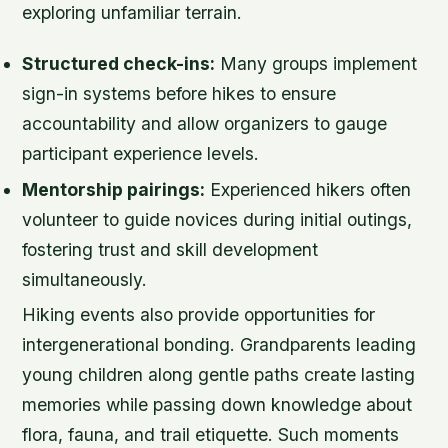
exploring unfamiliar terrain.
Structured check-ins:
Many groups implement
sign-in systems before hikes to ensure
accountability and allow organizers to gauge
participant experience levels.
Mentorship pairings:
Experienced hikers often
volunteer to guide novices during initial outings,
fostering trust and skill development
simultaneously.
Hiking events also provide opportunities for
intergenerational bonding. Grandparents leading
young children along gentle paths create lasting
memories while passing down knowledge about
flora, fauna, and trail etiquette. Such moments