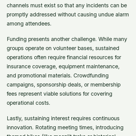
channels must exist so that any incidents can be
promptly addressed without causing undue alarm
among attendees.
Funding presents another challenge. While many
groups operate on volunteer bases, sustained
operations often require financial resources for
insurance coverage, equipment maintenance,
and promotional materials. Crowdfunding
campaigns, sponsorship deals, or membership
fees represent viable solutions for covering
operational costs.
Lastly, sustaining interest requires continuous
innovation. Rotating meeting times, introducing