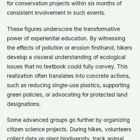
for conservation projects within six months of
consistent involvement in such events.
These figures underscore the transformative
power of experiential education. By witnessing
the effects of pollution or erosion firsthand, hikers
develop a visceral understanding of ecological
issues that no textbook could fully convey. This
realization often translates into concrete actions,
such as reducing single-use plastics, supporting
green policies, or advocating for protected land
designations.
Some advanced groups go further by organizing
citizen science projects. During hikes, volunteers
collect data on plant biodiversity, track animal