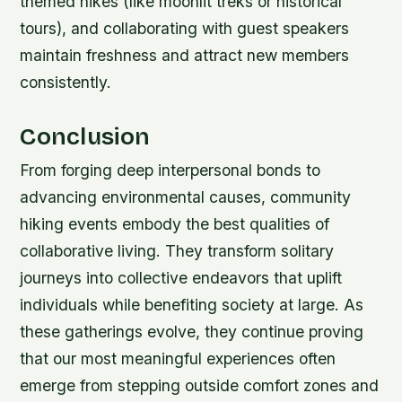
themed hikes (like moonlit treks or historical
tours), and collaborating with guest speakers
maintain freshness and attract new members
consistently.
Conclusion
From forging deep interpersonal bonds to
advancing environmental causes, community
hiking events embody the best qualities of
collaborative living. They transform solitary
journeys into collective endeavors that uplift
individuals while benefiting society at large. As
these gatherings evolve, they continue proving
that our most meaningful experiences often
emerge from stepping outside comfort zones and