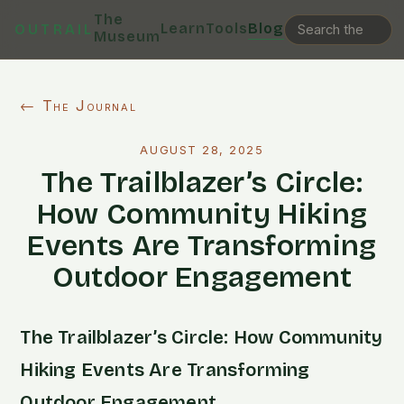
The
Learn
Tools
Blog
OUTRAIL
Museum
← The Journal
AUGUST 28, 2025
The Trailblazer’s Circle:
How Community Hiking
Events Are Transforming
Outdoor Engagement
The Trailblazer’s Circle: How Community
Hiking Events Are Transforming
Outdoor Engagement