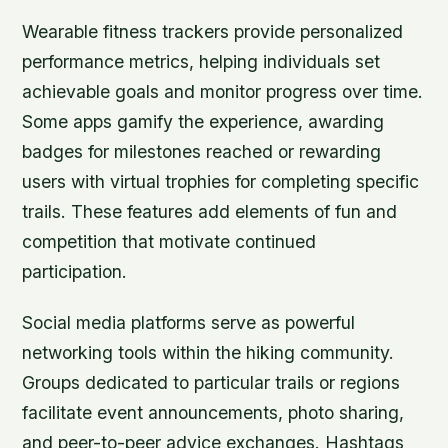
Wearable fitness trackers provide personalized
performance metrics, helping individuals set
achievable goals and monitor progress over time.
Some apps gamify the experience, awarding
badges for milestones reached or rewarding
users with virtual trophies for completing specific
trails. These features add elements of fun and
competition that motivate continued
participation.
Social media platforms serve as powerful
networking tools within the hiking community.
Groups dedicated to particular trails or regions
facilitate event announcements, photo sharing,
and peer-to-peer advice exchanges. Hashtags