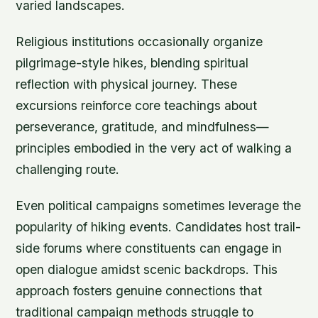
varied landscapes.
Religious institutions occasionally organize
pilgrimage-style hikes, blending spiritual
reflection with physical journey. These
excursions reinforce core teachings about
perseverance, gratitude, and mindfulness—
principles embodied in the very act of walking a
challenging route.
Even political campaigns sometimes leverage the
popularity of hiking events. Candidates host trail-
side forums where constituents can engage in
open dialogue amidst scenic backdrops. This
approach fosters genuine connections that
traditional campaign methods struggle to