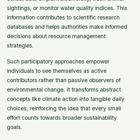
sightings, or monitor water quality indices. This
information contributes to scientific research
databases and helps authorities make informed
decisions about resource management
strategies.
Such participatory approaches empower
individuals to see themselves as active
contributors rather than passive observers of
environmental change. It transforms abstract
concepts like climate action into tangible daily
choices, reinforcing the idea that every small
effort counts towards broader sustainability
goals.