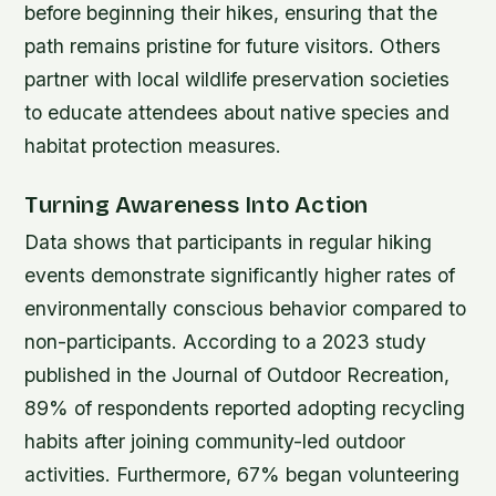
before beginning their hikes, ensuring that the
path remains pristine for future visitors. Others
partner with local wildlife preservation societies
to educate attendees about native species and
habitat protection measures.
Turning Awareness Into Action
Data shows that participants in regular hiking
events demonstrate significantly higher rates of
environmentally conscious behavior compared to
non-participants. According to a 2023 study
published in the Journal of Outdoor Recreation,
89% of respondents reported adopting recycling
habits after joining community-led outdoor
activities. Furthermore, 67% began volunteering