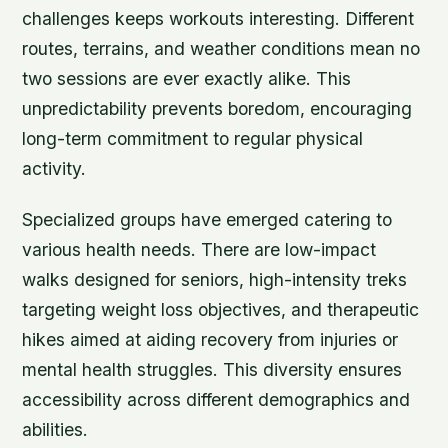
challenges keeps workouts interesting. Different
routes, terrains, and weather conditions mean no
two sessions are ever exactly alike. This
unpredictability prevents boredom, encouraging
long-term commitment to regular physical
activity.
Specialized groups have emerged catering to
various health needs. There are low-impact
walks designed for seniors, high-intensity treks
targeting weight loss objectives, and therapeutic
hikes aimed at aiding recovery from injuries or
mental health struggles. This diversity ensures
accessibility across different demographics and
abilities.