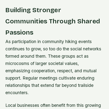
Building Stronger
Communities Through Shared
Passions
As participation in community hiking events
continues to grow, so too do the social networks
formed around them. These groups act as
microcosms of larger societal values,
emphasizing cooperation, respect, and mutual
support. Regular meetings cultivate enduring
relationships that extend far beyond trailside
encounters.
Local businesses often benefit from this growing