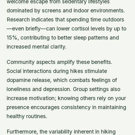
welcome escape from sedentary lifestyles
dominated by screens and indoor environments.
Research indicates that spending time outdoors
—even briefly—can lower cortisol levels by up to
15%, contributing to better sleep patterns and
increased mental clarity.
Community aspects amplify these benefits.
Social interactions during hikes stimulate
dopamine release, which combats feelings of
loneliness and depression. Group settings also
increase motivation; knowing others rely on your
presence encourages consistency in maintaining
healthy routines.
Furthermore, the variability inherent in hiking