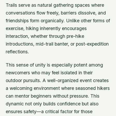
Trails serve as natural gathering spaces where
conversations flow freely, barriers dissolve, and
friendships form organically. Unlike other forms of
exercise, hiking inherently encourages
interaction, whether through pre-hike
introductions, mid-trail banter, or post-expedition
reflections.
This sense of unity is especially potent among
newcomers who may feel isolated in their
outdoor pursuits. A well-organized event creates
a welcoming environment where seasoned hikers
can mentor beginners without pressure. This
dynamic not only builds confidence but also
ensures safety—a critical factor for those