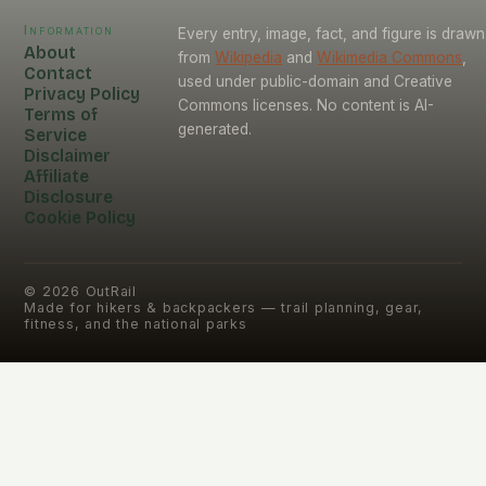
Information
Every entry, image, fact, and figure is drawn
About
from
Wikipedia
and
Wikimedia Commons
,
Contact
used under public-domain and Creative
Privacy Policy
Commons licenses. No content is AI-
Terms of
generated.
Service
Disclaimer
Affiliate
Disclosure
Cookie Policy
©
2026
OutRail
Made for hikers & backpackers — trail planning, gear,
fitness, and the national parks