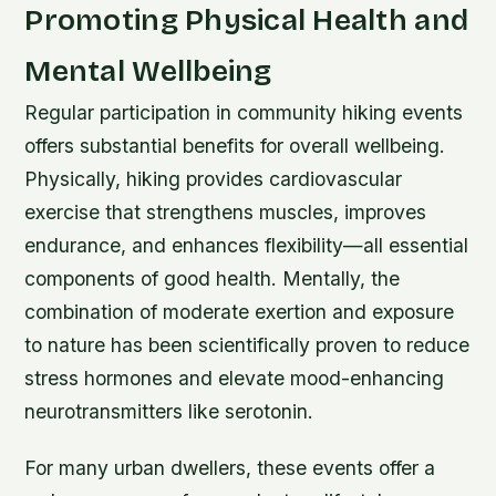
Promoting Physical Health and
Mental Wellbeing
Regular participation in community hiking events
offers substantial benefits for overall wellbeing.
Physically, hiking provides cardiovascular
exercise that strengthens muscles, improves
endurance, and enhances flexibility—all essential
components of good health. Mentally, the
combination of moderate exertion and exposure
to nature has been scientifically proven to reduce
stress hormones and elevate mood-enhancing
neurotransmitters like serotonin.
For many urban dwellers, these events offer a