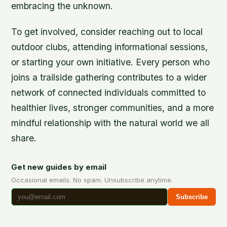
embracing the unknown.
To get involved, consider reaching out to local
outdoor clubs, attending informational sessions,
or starting your own initiative. Every person who
joins a trailside gathering contributes to a wider
network of connected individuals committed to
healthier lives, stronger communities, and a more
mindful relationship with the natural world we all
share.
Get new guides by email
Occasional emails. No spam. Unsubscribe anytime.
Subscribe