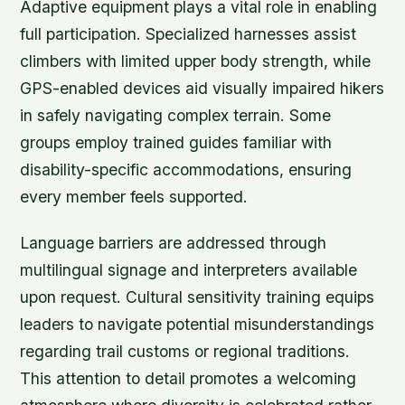
Adaptive equipment plays a vital role in enabling
full participation. Specialized harnesses assist
climbers with limited upper body strength, while
GPS-enabled devices aid visually impaired hikers
in safely navigating complex terrain. Some
groups employ trained guides familiar with
disability-specific accommodations, ensuring
every member feels supported.
Language barriers are addressed through
multilingual signage and interpreters available
upon request. Cultural sensitivity training equips
leaders to navigate potential misunderstandings
regarding trail customs or regional traditions.
This attention to detail promotes a welcoming