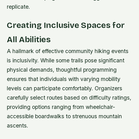
replicate.
Creating Inclusive Spaces for
All Abilities
A hallmark of effective community hiking events
is inclusivity. While some trails pose significant
physical demands, thoughtful programming
ensures that individuals with varying mobility
levels can participate comfortably. Organizers
carefully select routes based on difficulty ratings,
providing options ranging from wheelchair-
accessible boardwalks to strenuous mountain
ascents.