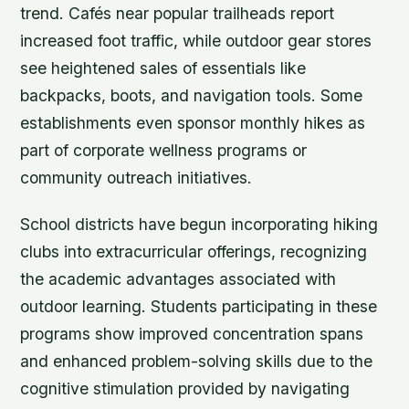
trend. Cafés near popular trailheads report
increased foot traffic, while outdoor gear stores
see heightened sales of essentials like
backpacks, boots, and navigation tools. Some
establishments even sponsor monthly hikes as
part of corporate wellness programs or
community outreach initiatives.
School districts have begun incorporating hiking
clubs into extracurricular offerings, recognizing
the academic advantages associated with
outdoor learning. Students participating in these
programs show improved concentration spans
and enhanced problem-solving skills due to the
cognitive stimulation provided by navigating