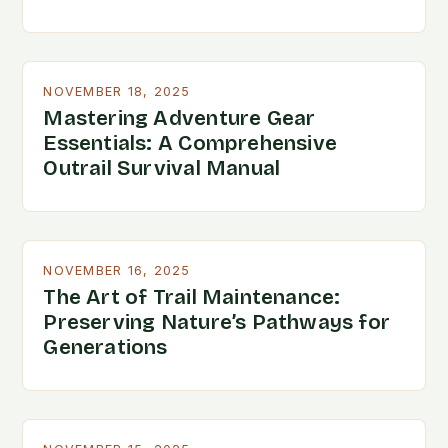
NOVEMBER 18, 2025
Mastering Adventure Gear
Essentials: A Comprehensive
Outrail Survival Manual
NOVEMBER 16, 2025
The Art of Trail Maintenance:
Preserving Nature’s Pathways for
Generations