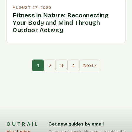
AUGUST 27, 2025
Fitness in Nature: Reconnecting
Your Body and Mind Through
Outdoor Activity
1
2
3
4
Next ›
OUTRAIL
Get new guides by email
Hike farther,
Occasional emails. No spam. Unsubscribe