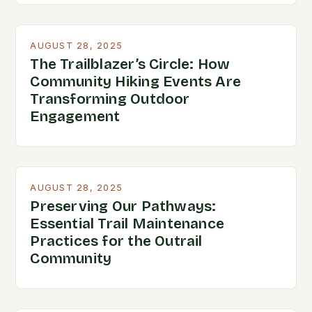
AUGUST 28, 2025
The Trailblazer’s Circle: How
Community Hiking Events Are
Transforming Outdoor
Engagement
AUGUST 28, 2025
Preserving Our Pathways:
Essential Trail Maintenance
Practices for the Outrail
Community