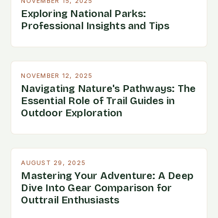
NOVEMBER 15, 2025
Exploring National Parks:
Professional Insights and Tips
NOVEMBER 12, 2025
Navigating Nature's Pathways: The
Essential Role of Trail Guides in
Outdoor Exploration
AUGUST 29, 2025
Mastering Your Adventure: A Deep
Dive Into Gear Comparison for
Outtrail Enthusiasts