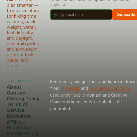
anytime.
plan smarter —
free calculators
Subscribe
for hiking time,
calories, pack
weight, water,
trail difficulty,
and daylight,
plus trail guides
and a museum
of great trails,
parks, and
peaks.
Information
Every entry, image, fact, and figure is drawn
About
from
Wikipedia
and
Wikimedia Commons
,
Contact
used under public-domain and Creative
Privacy Policy
Commons licenses. No content is AI-
Terms of
generated.
Service
Disclaimer
Affiliate
Disclosure
Cookie Policy