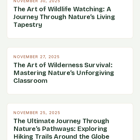
NOVEMBER 30, 2025
The Art of Wildlife Watching: A
Journey Through Nature’s Living
Tapestry
NOVEMBER 27, 2025
The Art of Wilderness Survival:
Mastering Nature’s Unforgiving
Classroom
NOVEMBER 25, 2025
The Ultimate Journey Through
Nature’s Pathways: Exploring
Hiking Trails Around the Globe