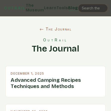
The
Learn
Tools
Blog
OUTRAIL
Museum
← The Journal
OutRail
The Journal
DECEMBER 1, 2025
Advanced Camping Recipes
Techniques and Methods