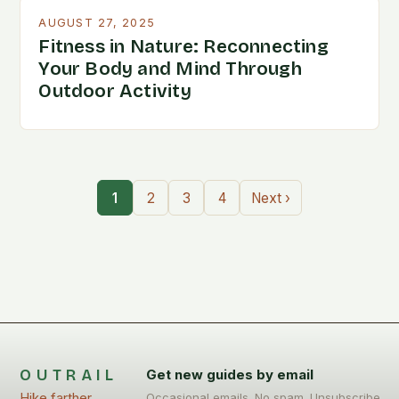
AUGUST 27, 2025
Fitness in Nature: Reconnecting
Your Body and Mind Through
Outdoor Activity
1
2
3
4
Next ›
OUTRAIL
Get new guides by email
Hike farther,
Occasional emails. No spam. Unsubscribe