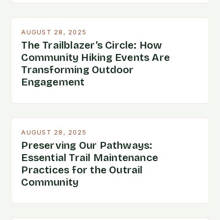
AUGUST 28, 2025
The Trailblazer’s Circle: How
Community Hiking Events Are
Transforming Outdoor
Engagement
AUGUST 28, 2025
Preserving Our Pathways:
Essential Trail Maintenance
Practices for the Outrail
Community