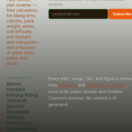
anytime.
plan smarter —
free calculators
Subscribe
for hiking time,
calories, pack
weight, water,
trail difficulty,
and daylight,
plus trail guides
and a museum
of great trails,
parks, and
peaks.
Information
Every entry, image, fact, and figure is drawn
About
from
Wikipedia
and
Wikimedia Commons
,
Contact
used under public-domain and Creative
Privacy Policy
Commons licenses. No content is AI-
Terms of
generated.
Service
Disclaimer
Affiliate
Disclosure
Cookie Policy