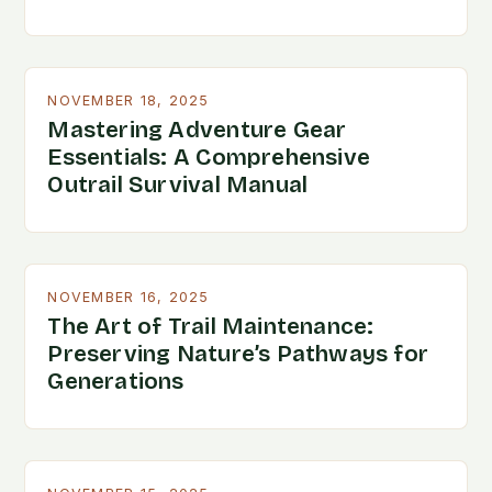
NOVEMBER 18, 2025
Mastering Adventure Gear
Essentials: A Comprehensive
Outrail Survival Manual
NOVEMBER 16, 2025
The Art of Trail Maintenance:
Preserving Nature’s Pathways for
Generations