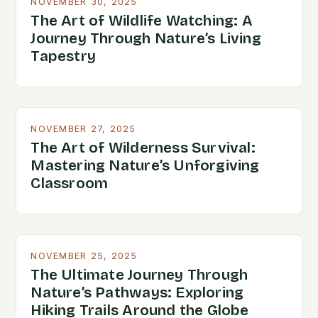
NOVEMBER 30, 2025
The Art of Wildlife Watching: A
Journey Through Nature’s Living
Tapestry
NOVEMBER 27, 2025
The Art of Wilderness Survival:
Mastering Nature’s Unforgiving
Classroom
NOVEMBER 25, 2025
The Ultimate Journey Through
Nature’s Pathways: Exploring
Hiking Trails Around the Globe