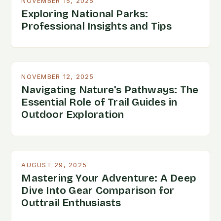
NOVEMBER 15, 2025
Exploring National Parks:
Professional Insights and Tips
NOVEMBER 12, 2025
Navigating Nature's Pathways: The
Essential Role of Trail Guides in
Outdoor Exploration
AUGUST 29, 2025
Mastering Your Adventure: A Deep
Dive Into Gear Comparison for
Outtrail Enthusiasts