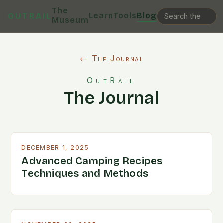
The
Learn
Tools
Blog
OUTRAIL
Museum
← The Journal
OutRail
The Journal
DECEMBER 1, 2025
Advanced Camping Recipes
Techniques and Methods