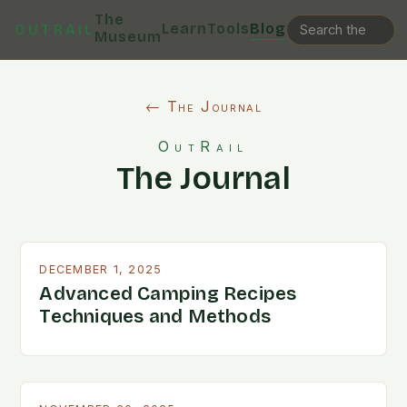
The
Learn
Tools
Blog
OUTRAIL
Museum
← The Journal
OutRail
The Journal
DECEMBER 1, 2025
Advanced Camping Recipes
Techniques and Methods