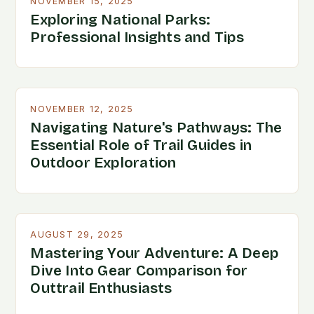
NOVEMBER 15, 2025
Exploring National Parks:
Professional Insights and Tips
NOVEMBER 12, 2025
Navigating Nature's Pathways: The
Essential Role of Trail Guides in
Outdoor Exploration
AUGUST 29, 2025
Mastering Your Adventure: A Deep
Dive Into Gear Comparison for
Outtrail Enthusiasts