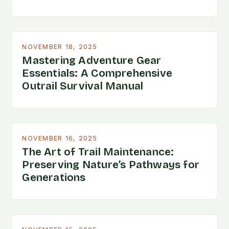
NOVEMBER 18, 2025
Mastering Adventure Gear
Essentials: A Comprehensive
Outrail Survival Manual
NOVEMBER 16, 2025
The Art of Trail Maintenance:
Preserving Nature’s Pathways for
Generations