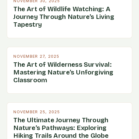
NOVEMBER 30, 2025
The Art of Wildlife Watching: A
Journey Through Nature’s Living
Tapestry
NOVEMBER 27, 2025
The Art of Wilderness Survival:
Mastering Nature’s Unforgiving
Classroom
NOVEMBER 25, 2025
The Ultimate Journey Through
Nature’s Pathways: Exploring
Hiking Trails Around the Globe