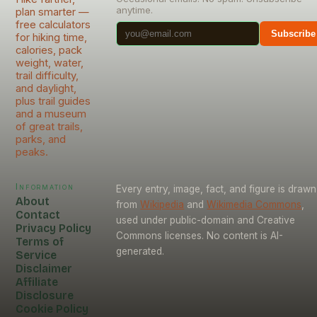
anytime.
plan smarter —
free calculators
Subscribe
for hiking time,
calories, pack
weight, water,
trail difficulty,
and daylight,
plus trail guides
and a museum
of great trails,
parks, and
peaks.
Information
Every entry, image, fact, and figure is drawn
About
from
Wikipedia
and
Wikimedia Commons
,
Contact
used under public-domain and Creative
Privacy Policy
Commons licenses. No content is AI-
Terms of
generated.
Service
Disclaimer
Affiliate
Disclosure
Cookie Policy