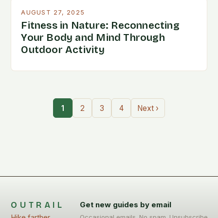
AUGUST 27, 2025
Fitness in Nature: Reconnecting
Your Body and Mind Through
Outdoor Activity
1
2
3
4
Next ›
OUTRAIL
Get new guides by email
Hike farther,
Occasional emails. No spam. Unsubscribe