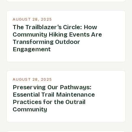
AUGUST 28, 2025
The Trailblazer’s Circle: How
Community Hiking Events Are
Transforming Outdoor
Engagement
AUGUST 28, 2025
Preserving Our Pathways:
Essential Trail Maintenance
Practices for the Outrail
Community