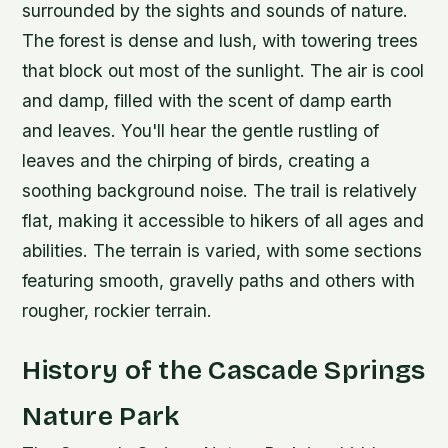
surrounded by the sights and sounds of nature.
The forest is dense and lush, with towering trees
that block out most of the sunlight. The air is cool
and damp, filled with the scent of damp earth
and leaves. You'll hear the gentle rustling of
leaves and the chirping of birds, creating a
soothing background noise.
The trail is relatively
flat, making it accessible to hikers of all ages and
abilities.
The terrain is varied, with some sections
featuring smooth, gravelly paths and others with
rougher, rockier terrain.
History of the Cascade Springs
Nature Park