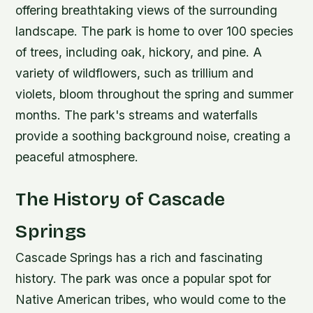
offering breathtaking views of the surrounding
landscape.
The park is home to over 100 species
of trees, including oak, hickory, and pine.
A
variety of wildflowers, such as trillium and
violets, bloom throughout the spring and summer
months.
The park's streams and waterfalls
provide a soothing background noise, creating a
peaceful atmosphere.
The History of Cascade
Springs
Cascade Springs has a rich and fascinating
history. The park was once a popular spot for
Native American tribes, who would come to the