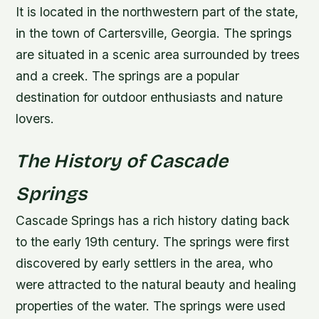
It is located in the northwestern part of the state,
in the town of Cartersville, Georgia. The springs
are situated in a scenic area surrounded by trees
and a creek. The springs are a popular
destination for outdoor enthusiasts and nature
lovers.
The History of Cascade
Springs
Cascade Springs has a rich history dating back
to the early 19th century. The springs were first
discovered by early settlers in the area, who
were attracted to the natural beauty and healing
properties of the water. The springs were used