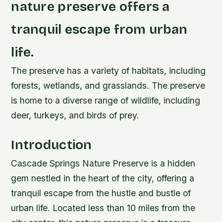
nature preserve offers a
tranquil escape from urban
life.
The preserve has a variety of habitats, including
forests, wetlands, and grasslands. The preserve
is home to a diverse range of wildlife, including
deer, turkeys, and birds of prey.
Introduction
Cascade Springs Nature Preserve is a hidden
gem nestled in the heart of the city, offering a
tranquil escape from the hustle and bustle of
urban life. Located less than 10 miles from the