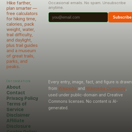
Hike farther,
Occasional emails. No spam. Unsubscribe
anytime.
plan smarter —
free calculators
Subscribe
for hiking time,
calories, pack
weight, water,
trail difficulty,
and daylight,
plus trail guides
and a museum
of great trails,
parks, and
peaks.
Information
Every entry, image, fact, and figure is drawn
About
from
Wikipedia
and
Wikimedia Commons
,
Contact
used under public-domain and Creative
Privacy Policy
Commons licenses. No content is AI-
Terms of
generated.
Service
Disclaimer
Affiliate
Disclosure
Cookie Policy