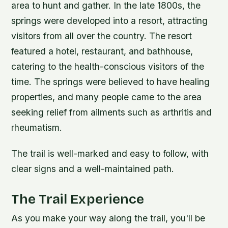
area to hunt and gather. In the late 1800s, the
springs were developed into a resort, attracting
visitors from all over the country.
The resort
featured a hotel, restaurant, and bathhouse,
catering to the health-conscious visitors of the
time.
The springs were believed to have healing
properties, and many people came to the area
seeking relief from ailments such as arthritis and
rheumatism.
The trail is well-marked and easy to follow, with
clear signs and a well-maintained path.
The Trail Experience
As you make your way along the trail, you'll be