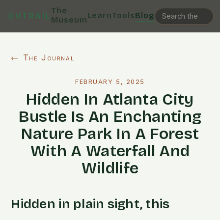
The
Learn
Tools
Blog
OUTRAIL
Museum
← The Journal
FEBRUARY 5, 2025
Hidden In Atlanta City
Bustle Is An Enchanting
Nature Park In A Forest
With A Waterfall And
Wildlife
Hidden in plain sight, this