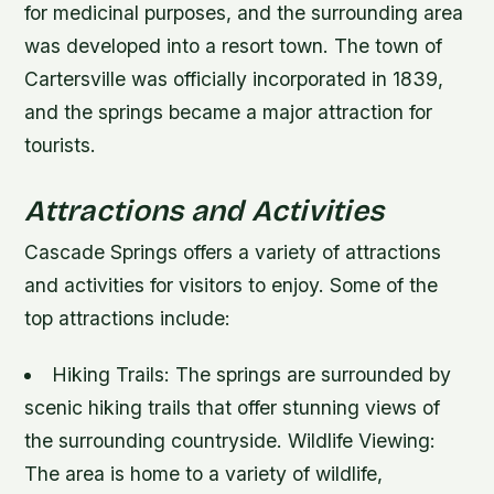
for medicinal purposes, and the surrounding area
was developed into a resort town. The town of
Cartersville was officially incorporated in 1839,
and the springs became a major attraction for
tourists.
Attractions and Activities
Cascade Springs offers a variety of attractions
and activities for visitors to enjoy. Some of the
top attractions include:
Hiking Trails
: The springs are surrounded by
scenic hiking trails that offer stunning views of
the surrounding countryside.
Wildlife Viewing
:
The area is home to a variety of wildlife,