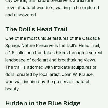
city center, this nature preserve is a treasure
trove of natural wonders, waiting to be explored
and discovered.
The Doll's Head Trail
One of the most unique features of the Cascade
Springs Nature Preserve is the Doll's Head Trail,
a 1.5-mile loop that takes hikers through a surreal
landscape of eerie art and breathtaking views.
The trail is adorned with intricate sculptures of
dolls, created by local artist, John W. Krause,
who was inspired by the preserve's natural
beauty.
Hidden in the Blue Ridge