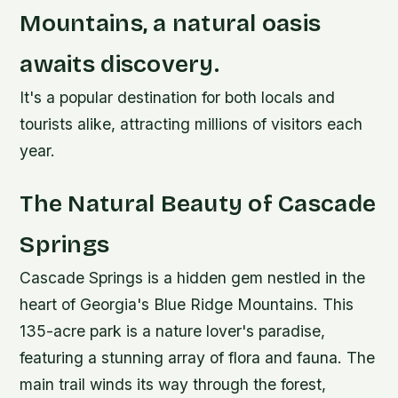
Mountains, a natural oasis
awaits discovery.
It's a popular destination for both locals and
tourists alike, attracting millions of visitors each
year.
The Natural Beauty of Cascade
Springs
Cascade Springs is a hidden gem nestled in the
heart of Georgia's Blue Ridge Mountains. This
135-acre park is a nature lover's paradise,
featuring a stunning array of flora and fauna. The
main trail winds its way through the forest,