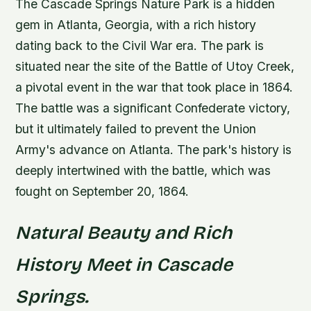
The Cascade Springs Nature Park is a hidden
gem in Atlanta, Georgia, with a rich history
dating back to the Civil War era. The park is
situated near the site of the Battle of Utoy Creek,
a pivotal event in the war that took place in 1864.
The battle was a significant Confederate victory,
but it ultimately failed to prevent the Union
Army's advance on Atlanta.
The park's history is
deeply intertwined with the battle, which was
fought on September 20, 1864.
Natural Beauty and Rich
History Meet in Cascade
Springs.