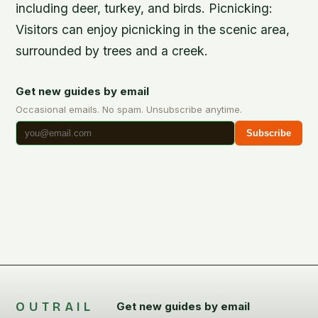
including deer, turkey, and birds.
Picnicking
:
Visitors can enjoy picnicking in the scenic area,
surrounded by trees and a creek.
Get new guides by email
Occasional emails. No spam. Unsubscribe anytime.
Subscribe
OUTRAIL
Get new guides by email