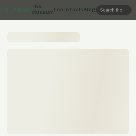
The
Learn
Tools
Blog
OUTRAIL
Museum