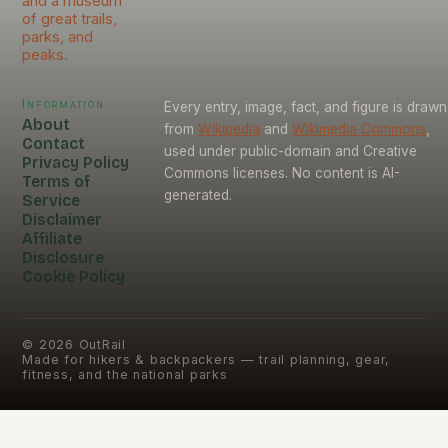
and a museum
of great trails,
parks, and
peaks.
Information
Every entry, image, fact, and figure is drawn
About
from
Wikipedia
and
Wikimedia Commons
,
Contact
used under public-domain and Creative
Privacy Policy
Commons licenses. No content is AI-
Terms of
generated.
Service
Disclaimer
Affiliate
Disclosure
Cookie Policy
©
2026
OutRail
Made for hikers & backpackers — trail planning, gear,
fitness, and the national parks