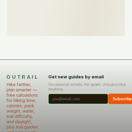
OUTRAIL
Get new guides by email
Hike farther,
Occasional emails. No spam. Unsubscribe
anytime.
plan smarter —
free calculators
Subscribe
for hiking time,
calories, pack
weight, water,
trail difficulty,
and daylight,
plus trail guides